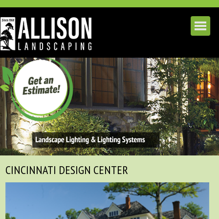
CINCINNATI DESIGN CENTER