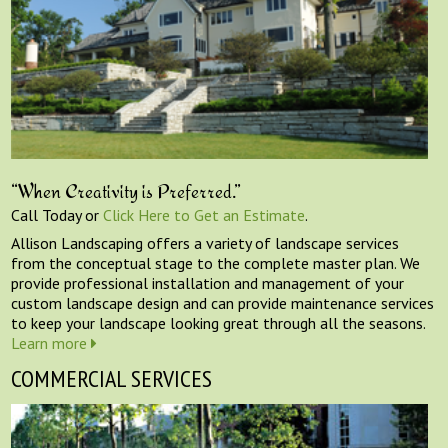
“When Creativity is Preferred.”
Call Today or
Click Here to Get an Estimate
.
Allison Landscaping offers a variety of landscape services
from the conceptual stage to the complete master plan. We
provide professional installation and management of your
custom landscape design and can provide maintenance services
to keep your landscape looking great through all the seasons.
Learn more
COMMERCIAL SERVICES