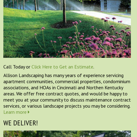
Call Today or
Click Here to Get an Estimate
.
Allison Landscaping has many years of experience servicing
apartment communities, commercial properties, condominium
associations, and HOAs in Cincinnati and Northen Kentucky
areas. We offer free contract quotes, and would be happy to
meet you at your community to discuss maintenance contract
services, or various landscape projects you may be considering.
Learn more
WE DELIVER!