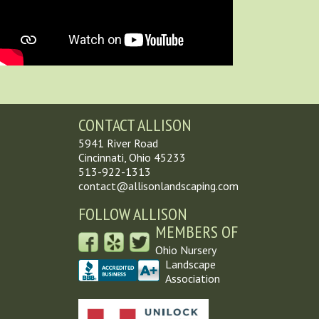
CONTACT ALLISON
5941 River Road
Cincinnati, Ohio 45233
513-922-1313
contact@allisonlandscaping.com
FOLLOW ALLISON
MEMBERS OF
Ohio Nursery
Landscape
Association