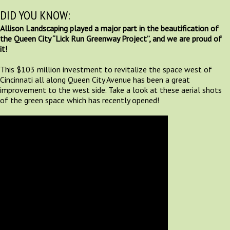
DID YOU KNOW:
Allison Landscaping played a major part in the beautification of
the Queen City “Lick Run Greenway Project”, and we are proud of
it!
This $103 million investment to revitalize the space west of
Cincinnati all along Queen City Avenue has been a great
improvement to the west side. Take a look at these aerial shots
of the green space which has recently opened!