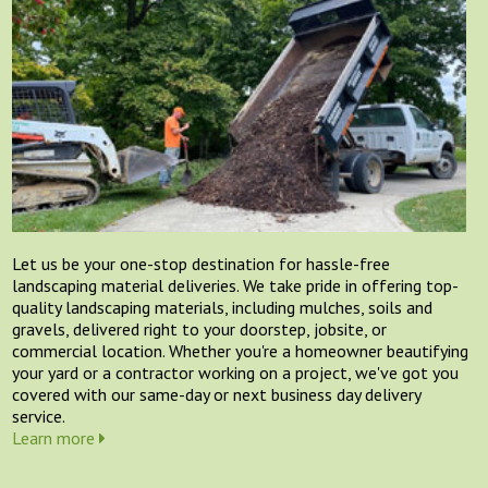
Let us be your one-stop destination for hassle-free
landscaping material deliveries. We take pride in offering top-
quality landscaping materials, including mulches, soils and
gravels, delivered right to your doorstep, jobsite, or
commercial location. Whether you're a homeowner beautifying
your yard or a contractor working on a project, we've got you
covered with our same-day or next business day delivery
service.
Learn more