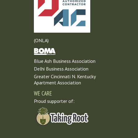
(ONLA)
Blue Ash Business Association
Delhi Business Association
Greater Cincinnati N. Kentucky
Apartment Association
WE CARE
Proud supporter of: