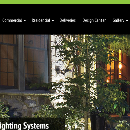
Commercial
Residential
Deliveries
Design Center
Gallery