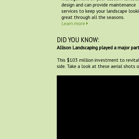
design and can provide maintenance
services to keep your landscape look
great through all the seasons.
Learn more
DID YOU KNOW:
Allison Landscaping played a major part
This $103 million investment to revita
side. Take a look at these aerial shots