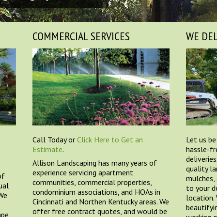
R
COMMERCIAL SERVICES
WE DEL
Call Today or
Click Here to Get an
Let us be
Estimate
.
hassle-fr
deliveries
Allison Landscaping has many years of
quality l
experience servicing apartment
of
mulches, 
communities, commercial properties,
ual
to your d
condominium associations, and HOAs in
 We
location.
Cincinnati and Northen Kentucky areas. We
beautifyi
offer free contract quotes, and would be
ape
working o