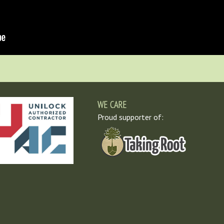
WE CARE
Proud supporter of: