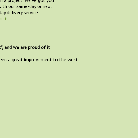
ith our same-day or next
ay delivery service.
re
”, and we are proud of it!
 been a great improvement to the west