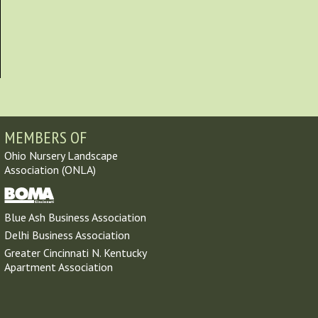
MEMBERS OF
Ohio Nursery Landscape
Association (ONLA)
Blue Ash Business Association
Delhi Business Association
Greater Cincinnati N. Kentucky
Apartment Association