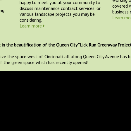
happy to meet you at your community to
covered w
discuss maintenance contract services, or
ing
business d
various landscape projects you may be
Learn mo
considering.
Learn more
 in the beautification of the Queen City “Lick Run Greenway Project
lize the space west of Cincinnati all along Queen City Avenue has
 of the green space which has recently opened!