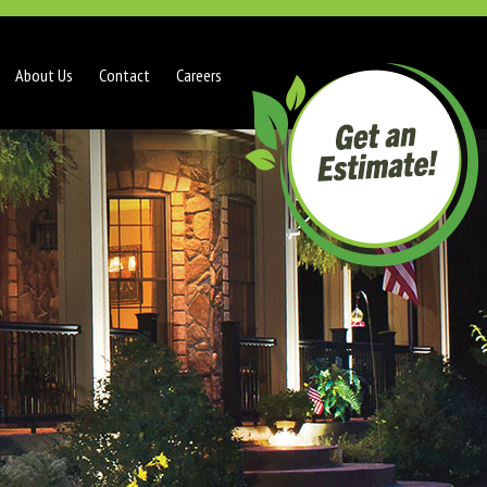
About Us
Contact
Careers