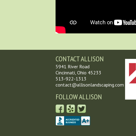
CONTACT ALLISON
5941 River Road
Cincinnati, Ohio 45233
513-922-1313
contact@allisonlandscaping.com
FOLLOW ALLISON