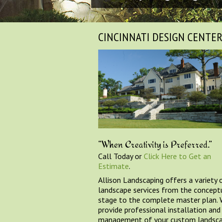
CINCINNATI DESIGN CENTE
“When Creativity is Preferred.”
Call Today or
Click Here to Get an
Estimate
.
Allison Landscaping offers a variety 
landscape services from the concept
stage to the complete master plan.
provide professional installation and
management of your custom landsc