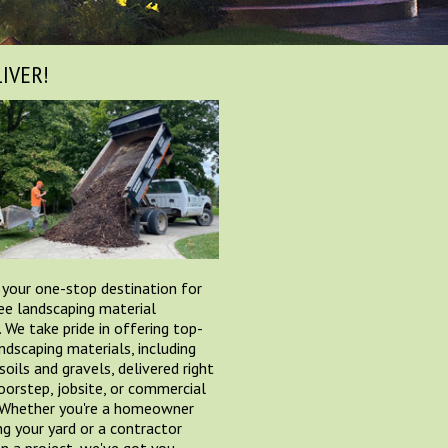
IVER!
 your one-stop destination for
ee landscaping material
. We take pride in offering top-
andscaping materials, including
soils and gravels, delivered right
oorstep, jobsite, or commercial
 Whether you're a homeowner
ng your yard or a contractor
n a project, we've got you