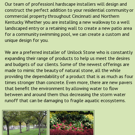
Our team of professionl hardscape installers will design and
construct the perfect addition to your residential community or
commercial property throughout Cincinnati and Northern
Kentucky. Whether you are installing a new walkway to a well
landscaped entry or a retaining wall to create a new patio area
for a community swimming pool, we can create a custom and
unique design for you.
We are a preferred installer of Unilock Stone who is constantly
expanding their range of products to help us meet the desires
and budgets of our clients. Some of the newest offerings are
made to mimic the beauty of natural stone, all the while
providing the dependability of a product that is as much as four
times stronger than concrete. Even more, there are new pavers
that benefit the environment by allowing water to flow
between and around them thus decreasing the storm water
runoff that can be damaging to fragile aquatic ecosystems.