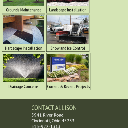
Grounds Maintenance
Landscape Installation
Hardscape Installation
Snow and Ice Control
Drainage Concerns
Current & Recent Projects
CONTACT ALLISON
5941 River Road
Cincinnati, Ohio 45233
513-922-1313