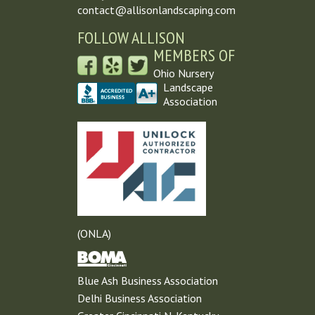
contact@allisonlandscaping.com
FOLLOW ALLISON
MEMBERS OF
Ohio Nursery
Landscape
Association
(ONLA)
Blue Ash Business Association
Delhi Business Association