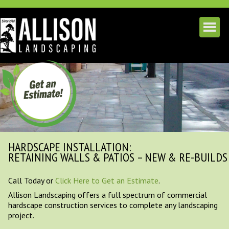
HARDSCAPE INSTALLATION:
RETAINING WALLS & PATIOS – NEW & RE-BUILDS
Call Today or
Click Here to Get an Estimate
.
Allison Landscaping offers a full spectrum of commercial
hardscape construction services to complete any landscaping
project.