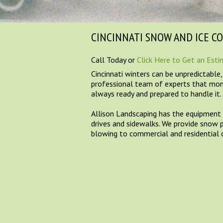
CINCINNATI SNOW AND ICE C
Call Today or
Click Here to Get an Est
Cincinnati winters can be unpredictable
professional team of experts that mon
always ready and prepared to handle it.
Allison Landscaping has the equipment t
drives and sidewalks. We provide snow 
blowing to commercial and residential c