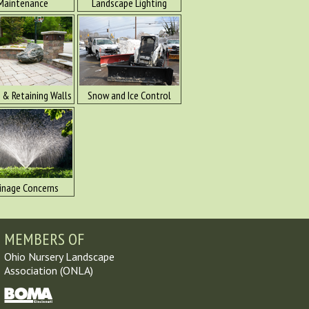
Maintenance
Landscape Lighting
 & Retaining Walls
Snow and Ice Control
inage Concerns
MEMBERS OF
Ohio Nursery Landscape
Association (ONLA)