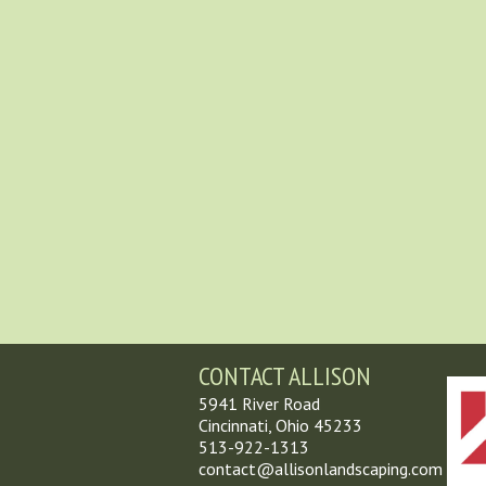
CONTACT ALLISON
5941 River Road
Cincinnati, Ohio 45233
513-922-1313
contact@allisonlandscaping.com