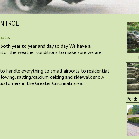
ONTROL
imate
.
, both year to year and day to day. We have a
itor the weather conditions to make sure we are
o handle everything to small airports to residential
plowing, salting/calcium deicing and sidewalk snow
ustomers in the Greater Cincinnati area.
Ponds 