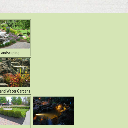
Landscaping
and Water Gardens