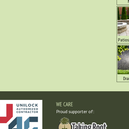
Patios
Dra
WE CARE
Proud supporter of: