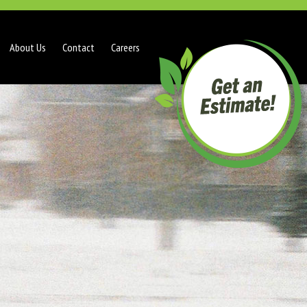
About Us
Contact
Careers