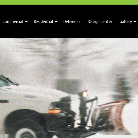
Commercial
Residential
Deliveries
Design Center
Gallery